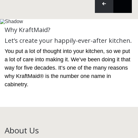
Why KraftMaid?
Let’s create your happily-ever-after kitchen.
You put a lot of thought into your kitchen, so we put
a lot of care into making it. We’ve been doing it that
way for five decades. It’s one of the many reasons
why KraftMaid® is the number one name in
cabinetry.
About Us