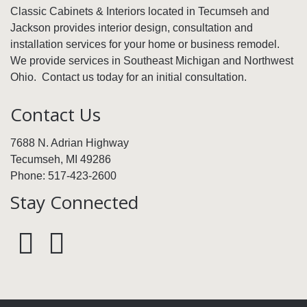
Classic Cabinets & Interiors located in Tecumseh and
Jackson provides interior design, consultation and
installation services for your home or business remodel.
We provide services in Southeast Michigan and Northwest
Ohio. Contact us today for an initial consultation.
Contact Us
7688 N. Adrian Highway
Tecumseh, MI 49286
Phone: 517-423-2600
Stay Connected