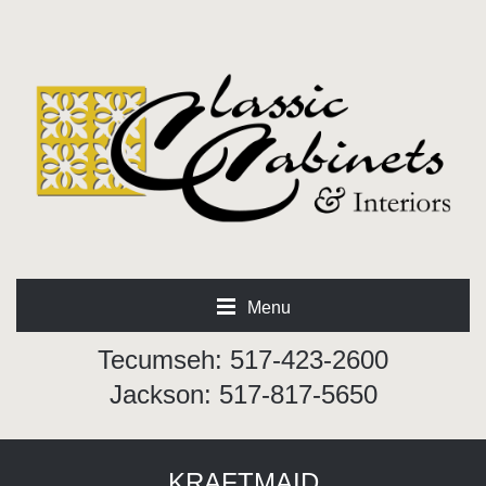
Menu
Tecumseh: 517-423-2600
Jackson: 517-817-5650
KRAFTMAID