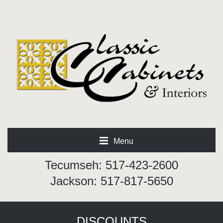
Menu
Tecumseh: 517-423-2600
Jackson: 517-817-5650
DISCOUNTS