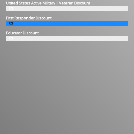
United States Active Military | Veteran Discount
0%
First Responder Discount
0%
Educator Discount
0%