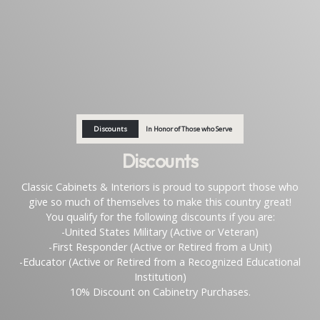
Discounts
In Honor of Those who Serve
Discounts
Classic Cabinets & Interiors is proud to support those who
give so much of themselves to make this country great!
You qualify for the following discounts if you are:
-United States Military (Active or Veteran)
-First Responder (Active or Retired from a Unit)
-Educator (Active or Retired from a Recognized Educational
Institution)
10% Discount on Cabinetry Purchases.