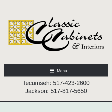
Menu
Tecumseh: 517-423-2600
Jackson: 517-817-5650