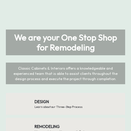
We are your One Stop Shop
for Remodeling
Classic Cabinets & Interiors offers a knowledgeable and
experienced team that is able to assist clients throughout the
design process and execute the project through completion.
DESIGN
Learn about our Three-Step Process
REMODELING