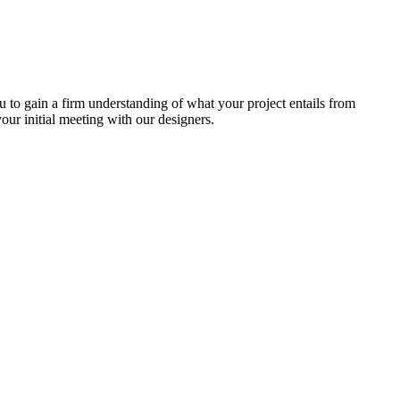
u to gain a firm understanding of what your project entails from
ur initial meeting with our designers.