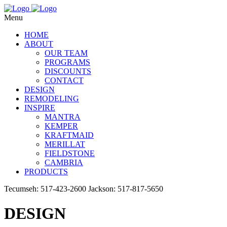
Menu
HOME
ABOUT
OUR TEAM
PROGRAMS
DISCOUNTS
CONTACT
DESIGN
REMODELING
INSPIRE
MANTRA
KEMPER
KRAFTMAID
MERILLAT
FIELDSTONE
CAMBRIA
PRODUCTS
Tecumseh: 517-423-2600
Jackson: 517-817-5650
DESIGN