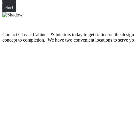
Next
Contact Classic Cabinets & Interiors today to get started on the desi
concept to completion. We have two convenient locations to serve you