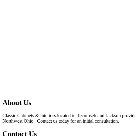
About Us
Classic Cabinets & Interiors located in Tecumseh and Jackson provides
Northwest Ohio. Contact us today for an initial consultation.
Contact Us