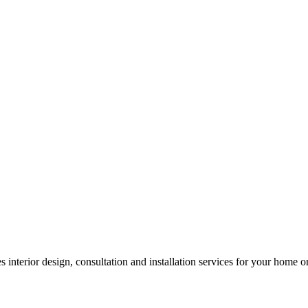
 interior design, consultation and installation services for your home