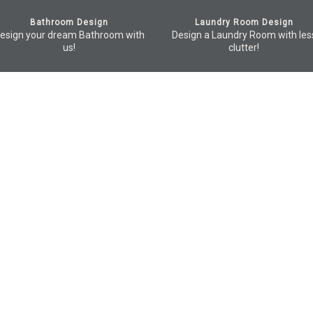
Bathroom Design
Laundry Room Design
esign your dream Bathroom with
Design a Laundry Room with les
us!
clutter!