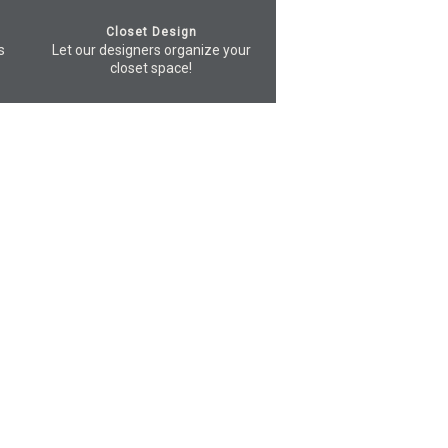
Closet Design
s
Let our designers organize your
closet space!