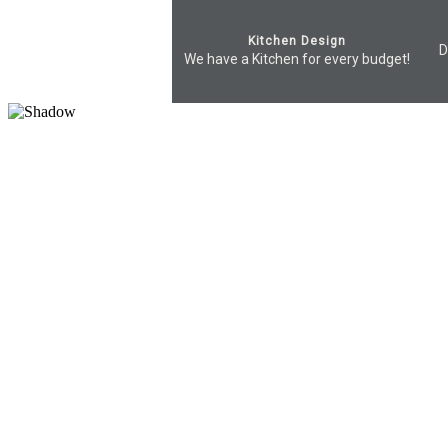
Kitchen Design
D
We have a Kitchen for every budget!