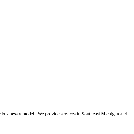
 or business remodel. We provide services in Southeast Michigan and