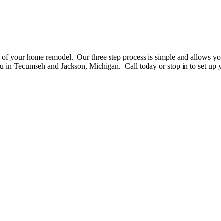
gn of your home remodel. Our three step process is simple and allows yo
 in Tecumseh and Jackson, Michigan. Call today or stop in to set up yo