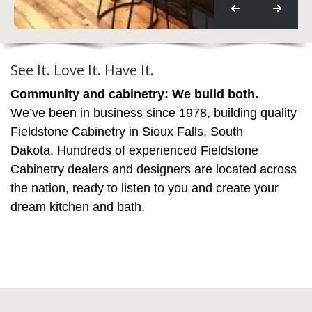
See It. Love It. Have It.
Community and cabinetry: We build both.
We’ve been in business since 1978, building quality
Fieldstone Cabinetry in Sioux Falls, South
Dakota. Hundreds of experienced Fieldstone
Cabinetry dealers and designers are located across
the nation, ready to listen to you and create your
dream kitchen and bath.