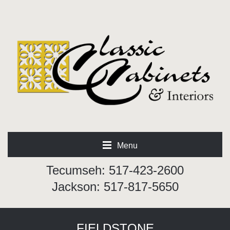
Menu
Tecumseh: 517-423-2600
Jackson: 517-817-5650
FIELDSTONE