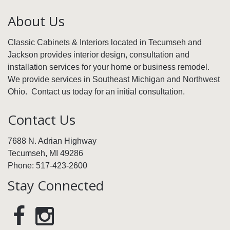
About Us
Classic Cabinets & Interiors located in Tecumseh and
Jackson provides interior design, consultation and
installation services for your home or business remodel.
We provide services in Southeast Michigan and Northwest
Ohio. Contact us today for an initial consultation.
Contact Us
7688 N. Adrian Highway
Tecumseh, MI 49286
Phone: 517-423-2600
Stay Connected