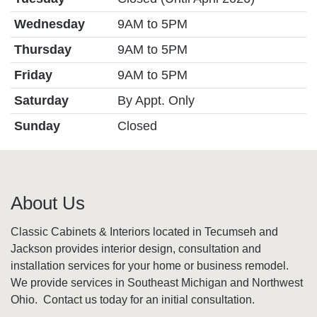
Wednesday
9AM to 5PM
Thursday
9AM to 5PM
Friday
9AM to 5PM
Saturday
By Appt. Only
Sunday
Closed
About Us
Classic Cabinets & Interiors located in Tecumseh and
Jackson provides interior design, consultation and
installation services for your home or business remodel.
We provide services in Southeast Michigan and Northwest
Ohio. Contact us today for an initial consultation.