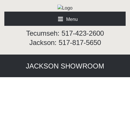
Menu
Tecumseh: 517-423-2600
Jackson: 517-817-5650
JACKSON SHOWROOM