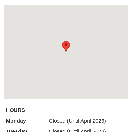
HOURS
Monday
Closed (Until April 2026)
Tuesday
Closed (Until April 2026)