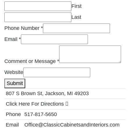
First
Last
Phone Number
*
Email
*
Comment or Message
*
Website
Submit
807 S Brown St, Jackson, MI 49203
Click Here For Directions
Phone
517-817-5650
Email
Office@ClassicCabinetsandInteriors.com