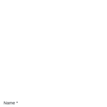
Name
*